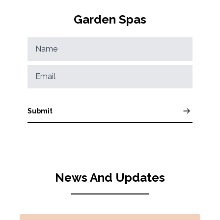
Garden Spas
Submit
News And Updates