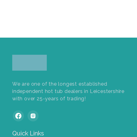
We are one of the longest established
independent hot tub dealers in Leicestershire
with over 25-years of trading!
Quick Links