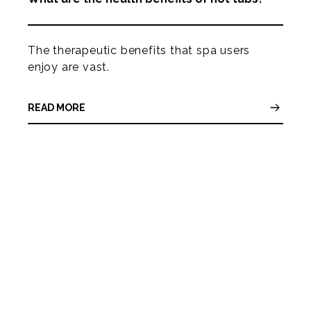
The therapeutic benefits that spa users
enjoy are vast.
READ MORE