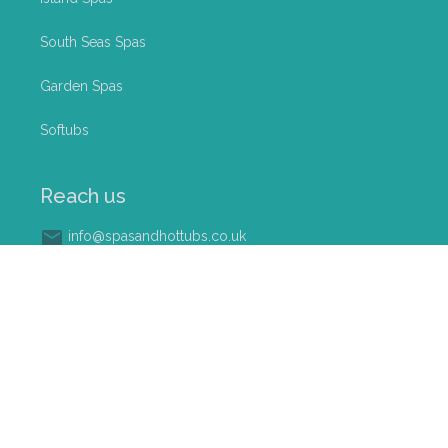
South Seas Spas
Garden Spas
Softubs
Reach us
info@spasandhottubs.co.uk
0800 023 9121
Palmers @ Ullesthorpe Garden Centre, Lutterworth
Road, Ullesthorpe (Near Lutterworth), LE17 5DR
©
2026
Softub Midlands Ltd. All rights reserved
Terms & Conditions
|
Privacy Policy