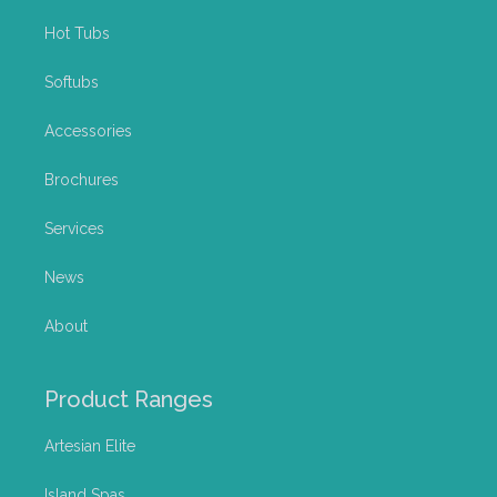
Hot Tubs
Softubs
Accessories
Brochures
Services
News
About
Product Ranges
Artesian Elite
Island Spas