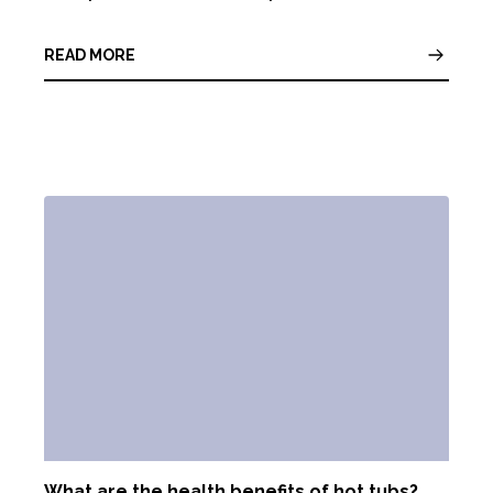
READ MORE
What are the health benefits of hot tubs?