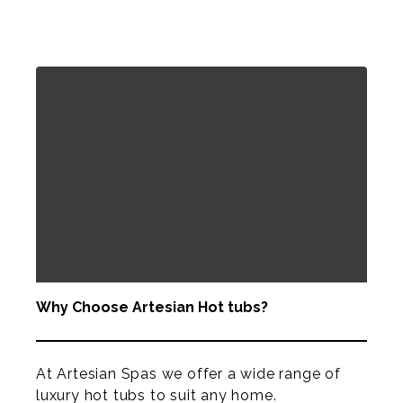
Why Choose Artesian Hot tubs?
At Artesian Spas we offer a wide range of
luxury hot tubs to suit any home.