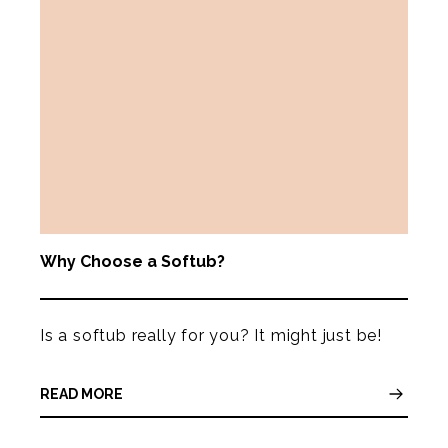
Why Choose a Softub?
Is a softub really for you? It might just be!
READ MORE