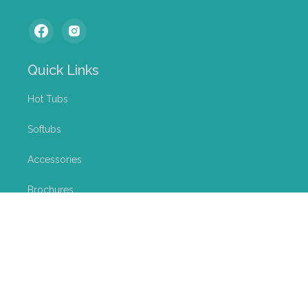
Quick Links
Hot Tubs
Softubs
Accessories
Brochures
Services
News
About