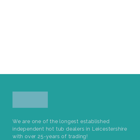
We are one of the longest established
independent hot tub dealers in Leicestershire
with over 25-years of trading!