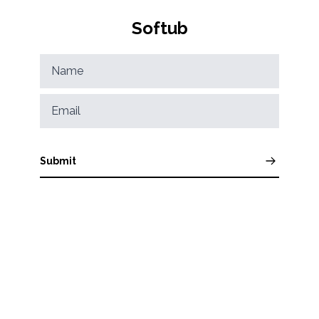
Softub
Submit